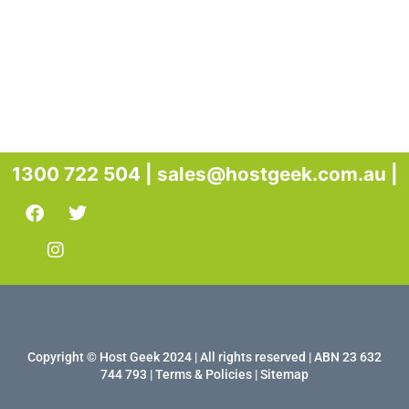
1300 722 504 |
sales@hostgeek.com.au |
Copyright © Host Geek 2024 | All rights reserved | ABN 23 632
744 793 |
Terms & Policies
|
Sitemap