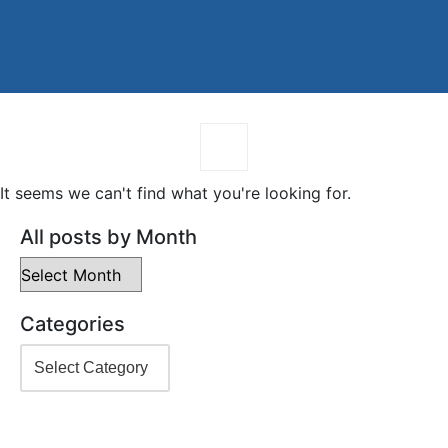
It seems we can't find what you're looking for.
All posts by Month
Categories