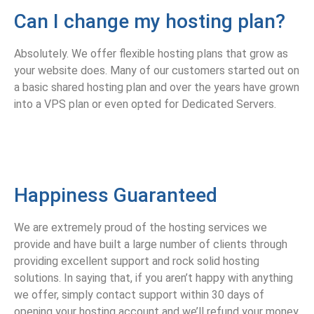
Can I change my hosting plan?
Absolutely. We offer flexible hosting plans that grow as
your website does. Many of our customers started out on
a basic shared hosting plan and over the years have grown
into a VPS plan or even opted for Dedicated Servers.
Happiness Guaranteed
We are extremely proud of the hosting services we
provide and have built a large number of clients through
providing excellent support and rock solid hosting
solutions. In saying that, if you aren’t happy with anything
we offer, simply contact support within 30 days of
opening your hosting account and we’ll refund your money.