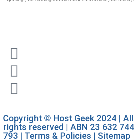
1300 722 504 |
sales@hostgeek.com.au |
Copyright © Host Geek 2024 | All
rights reserved | ABN 23 632 744
793 |
Terms & Policies
|
Sitemap