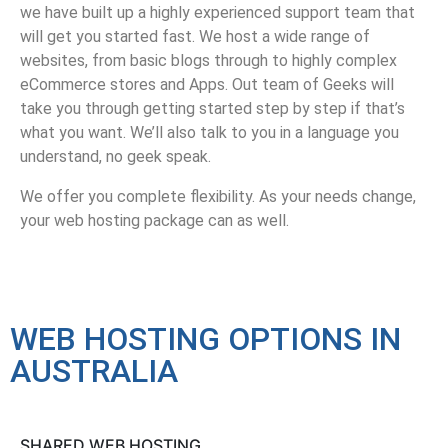
we have built up a highly experienced support team that
will get you started fast. We host a wide range of
websites, from basic blogs through to highly complex
eCommerce stores and Apps. Out team of Geeks will
take you through getting started step by step if that’s
what you want. We’ll also talk to you in a language you
understand, no geek speak.
We offer you complete flexibility. As your needs change,
your web hosting package can as well.
WEB HOSTING OPTIONS IN
AUSTRALIA
SHARED WEB HOSTING