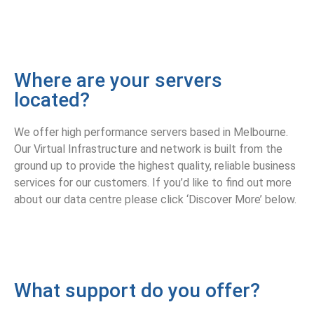
Where are your servers
located?
We offer high performance servers based in Melbourne.
Our Virtual Infrastructure and network is built from the
ground up to provide the highest quality, reliable business
services for our customers. If you’d like to find out more
about our data centre please click ‘Discover More’ below.
What support do you offer?