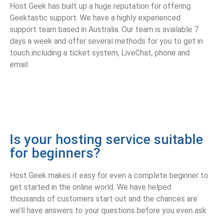
Host Geek has built up a huge reputation for offering
Geektastic support. We have a highly experienced
support team based in Australia. Our team is available 7
days a week and offer several methods for you to get in
touch including a ticket system, LiveChat, phone and
email.
Is your hosting service suitable
for beginners?
Host Geek makes it easy for even a complete beginner to
get started in the online world. We have helped
thousands of customers start out and the chances are
we’ll have answers to your questions before you even ask