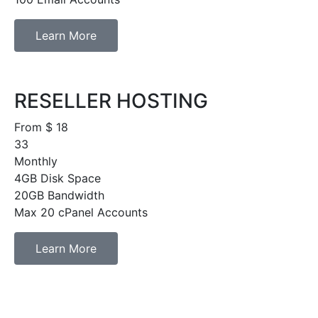
Learn More
RESELLER HOSTING
From $
18
33
Monthly
4GB Disk Space
20GB Bandwidth
Max 20 cPanel Accounts
Learn More