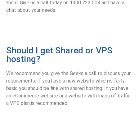
them. Give us a call today on 1300 722 504 and have a
chat about your needs.
Should I get Shared or VPS
hosting?
We recommend you give the Geeks a call to discuss your
requirements. If you have a new website which is fairly
basic you should be fine with shared hosting. If you have
an eCommerce website or a website with loads of traffic
a VPS plan is recommended.