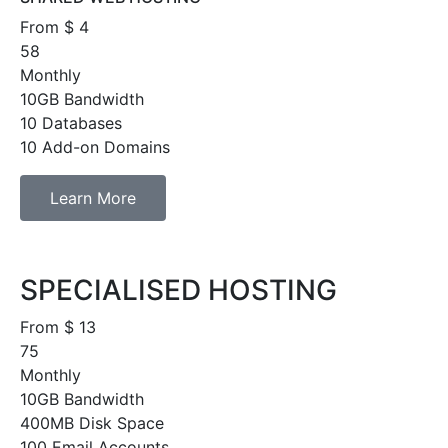
From $
4
58
Monthly
10GB Bandwidth
10 Databases
10 Add-on Domains
Learn More
SPECIALISED HOSTING
From $
13
75
Monthly
10GB Bandwidth
400MB Disk Space
100 Email Accounts