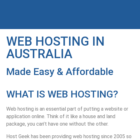
WEB HOSTING IN
AUSTRALIA
Made Easy & Affordable
WHAT IS WEB HOSTING?
Web hosting is an essential part of putting a website or
application online. Think of it like a house and land
package, you can’t have one without the other.
Host Geek has been providing web hosting since 2005 so