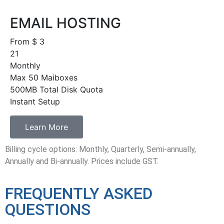
EMAIL HOSTING
From $
3
21
Monthly
Max 50 Maiboxes
500MB Total Disk Quota
Instant Setup
Learn More
Billing cycle options: Monthly, Quarterly, Semi-annually,
Annually and Bi-annually. Prices include GST.
FREQUENTLY ASKED
QUESTIONS