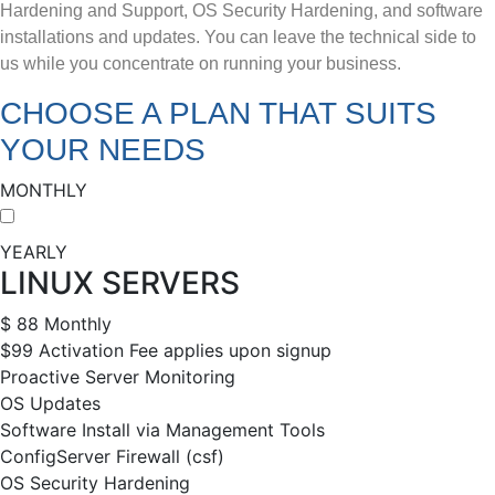
Hardening and Support, OS Security Hardening, and software
installations and updates. You can leave the technical side to
us while you concentrate on running your business.
CHOOSE A PLAN THAT SUITS
YOUR NEEDS
MONTHLY
YEARLY
LINUX SERVERS
$
88
Monthly
$99 Activation Fee applies upon signup
Proactive Server Monitoring
OS Updates
Software Install via Management Tools
ConfigServer Firewall (csf)
OS Security Hardening