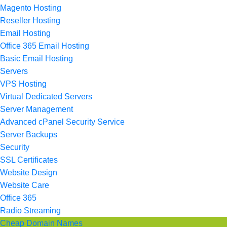
Magento Hosting
Reseller Hosting
Email Hosting
Office 365 Email Hosting
Basic Email Hosting
Servers
VPS Hosting
Virtual Dedicated Servers
Server Management
Advanced cPanel Security Service
Server Backups
Security
SSL Certificates
Website Design
Website Care
Office 365
Radio Streaming
Cheap Domain Names