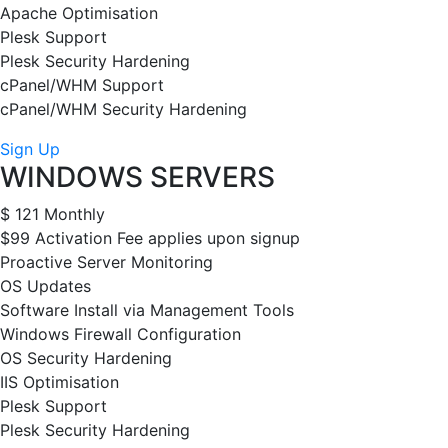
Apache Optimisation
Plesk Support
Plesk Security Hardening
cPanel/WHM Support
cPanel/WHM Security Hardening
Sign Up
WINDOWS SERVERS
$
121
Monthly
$99 Activation Fee applies upon signup
Proactive Server Monitoring
OS Updates
Software Install via Management Tools
Windows Firewall Configuration
OS Security Hardening
IIS Optimisation
Plesk Support
Plesk Security Hardening