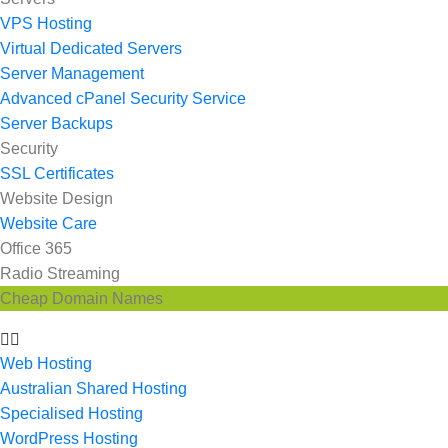
VPS Hosting
Virtual Dedicated Servers
Server Management
Advanced cPanel Security Service
Server Backups
Security
SSL Certificates
Website Design
Website Care
Office 365
Radio Streaming
Cheap Domain Names
Web Hosting
Australian Shared Hosting
Specialised Hosting
WordPress Hosting