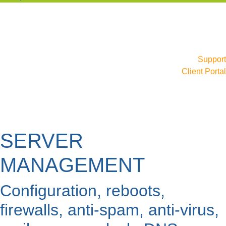
Support
Client Portal
SERVER
MANAGEMENT
Configuration, reboots,
firewalls, anti-spam, anti-virus,