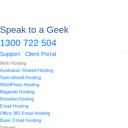
Speak to a Geek
1300 722 504
Support
Client Portal
Web Hosting
Australian Shared Hosting
Specialised Hosting
WordPress Hosting
Magento Hosting
Reseller Hosting
Email Hosting
Office 365 Email Hosting
Basic Email Hosting
Servers