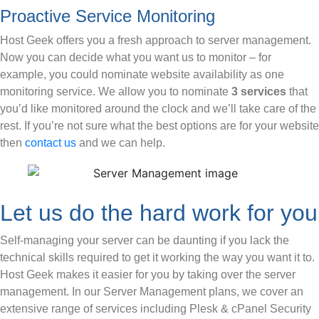
Proactive Service Monitoring
Host Geek offers you a fresh approach to server management.
Now you can decide what you want us to monitor – for
example, you could nominate website availability as one
monitoring service. We allow you to nominate
3 services
that
you’d like monitored around the clock and we’ll take care of the
rest. If you’re not sure what the best options are for your website
then
contact us
and we can help.
Let us do the hard work for you
Self-managing your server can be daunting if you lack the
technical skills required to get it working the way you want it to.
Host Geek makes it easier for you by taking over the server
management. In our Server Management plans, we cover an
extensive range of services including Plesk & cPanel Security