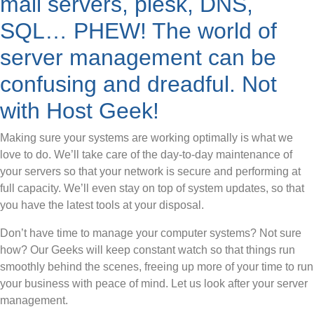
mail servers, plesk, DNS,
SQL… PHEW! The world of
server management can be
confusing and dreadful. Not
with Host Geek!
Making sure your systems are working optimally is what we
love to do. We’ll take care of the day-to-day maintenance of
your servers so that your network is secure and performing at
full capacity. We’ll even stay on top of system updates, so that
you have the latest tools at your disposal.
Don’t have time to manage your computer systems? Not sure
how? Our Geeks will keep constant watch so that things run
smoothly behind the scenes, freeing up more of your time to run
your business with peace of mind. Let us look after your server
management.