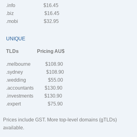
.info $16.45
.biz $16.45
.mobi $32.95
UNIQUE
TLDs Pricing AU$
.melbourne $108.90
.sydney $108.90
.wedding $55.00
.accountants $130.90
.investments $130.90
.expert $75.90
Prices include GST. More top-level domains (gTLDs)
available.