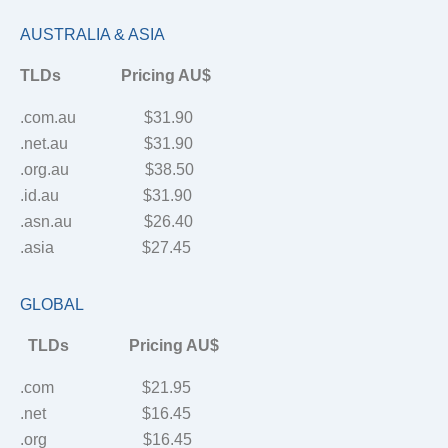
AUSTRALIA & ASIA
TLDs Pricing AU$
.com.au $31.90
.net.au $31.90
.org.au $38.50
.id.au $31.90
.asn.au $26.40
.asia $27.45
GLOBAL
TLDs Pricing AU$
.com $21.95
.net $16.45
.org $16.45