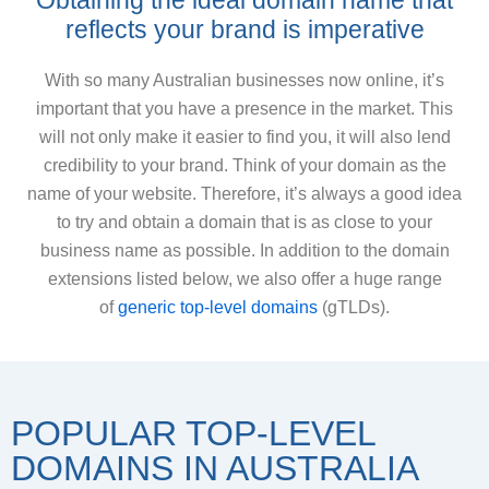
Obtaining the ideal domain name that
reflects your brand is imperative
With so many Australian businesses now online, it’s
important that you have a presence in the market. This
will not only make it easier to find you, it will also lend
credibility to your brand. Think of your domain as the
name of your website. Therefore, it’s always a good idea
to try and obtain a domain that is as close to your
business name as possible. In addition to the domain
extensions listed below, we also offer a huge range
of
generic top-level domains
(gTLDs).
POPULAR TOP-LEVEL
DOMAINS IN AUSTRALIA