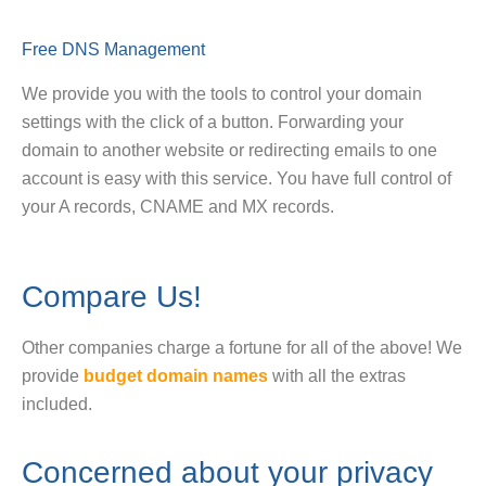
Free DNS Management
We provide you with the tools to control your domain
settings with the click of a button. Forwarding your
domain to another website or redirecting emails to one
account is easy with this service. You have full control of
your A records, CNAME and MX records.
Compare Us!
Other companies charge a fortune for all of the above! We
provide
budget domain names
with all the extras
included.
Concerned about your privacy