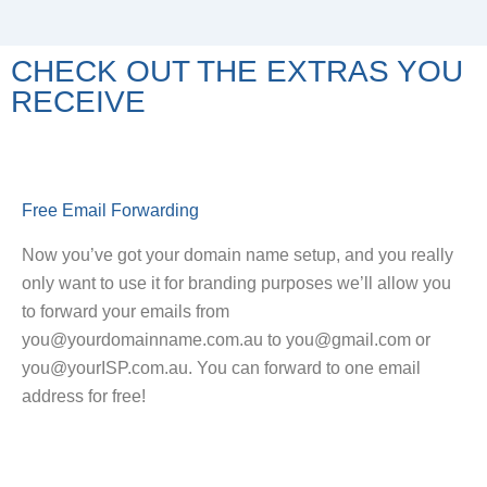
CHECK OUT THE EXTRAS YOU
RECEIVE
Free Email Forwarding
Now you’ve got your domain name setup, and you really
only want to use it for branding purposes we’ll allow you
to forward your emails from
you@yourdomainname.com.au to you@gmail.com or
you@yourISP.com.au. You can forward to one email
address for free!