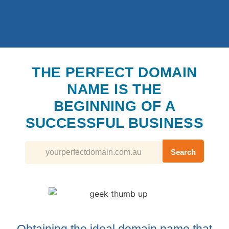
THE PERFECT DOMAIN
NAME IS THE
BEGINNING OF A
SUCCESSFUL BUSINESS