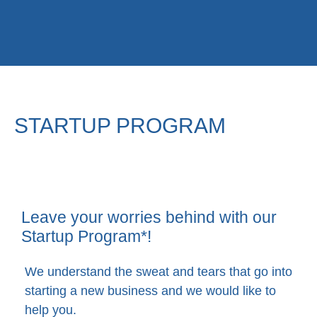
STARTUP PROGRAM
Leave your worries behind with our
Startup Program*!​
We understand the sweat and tears that go into
starting a new business and we would like to
help you.