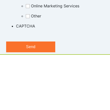
Online Marketing Services
Other
CAPTCHA
1300 722 504 |
sales@hostgeek.com.au |
Copyright © Host Geek 2024 | All rights reserved | ABN 23 632