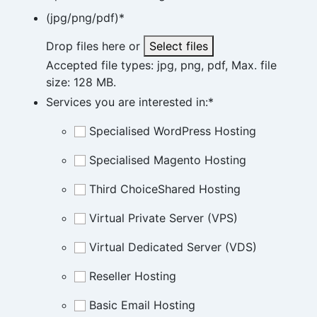
(jpg/png/pdf)
*
Drop files here or
Select files
Accepted file types: jpg, png, pdf, Max. file
size: 128 MB.
Services you are interested in:
*
Specialised WordPress Hosting
Specialised Magento Hosting
Third ChoiceShared Hosting
Virtual Private Server (VPS)
Virtual Dedicated Server (VDS)
Reseller Hosting
Basic Email Hosting