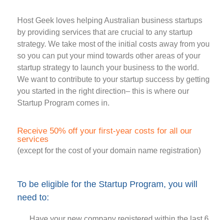
Host Geek loves helping Australian business startups
by providing services that are crucial to any startup
strategy. We take most of the initial costs away from you
so you can put your mind towards other areas of your
startup strategy to launch your business to the world.
We want to contribute to your startup success by getting
you started in the right direction– this is where our
Startup Program comes in.
Receive 50% off your first-year costs for all our
services
(except for the cost of your domain name registration)
To be eligible for the Startup Program, you will
need to:
Have your new company registered within the last 6