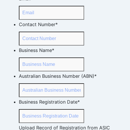
Contact Number
*
Business Name
*
Australian Business Number (ABN)
*
Business Registration Date
*
Upload Record of Registration from ASIC