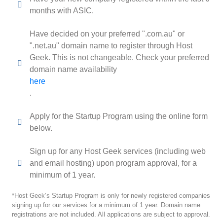
months with ASIC.
Have decided on your preferred ".com.au" or
".net.au" domain name to register through Host
Geek. This is not changeable. Check your preferred
domain name availability
here
.
Apply for the Startup Program using the online form
below.
Sign up for any Host Geek services (including web
and email hosting) upon program approval, for a
minimum of 1 year.
*Host Geek’s Startup Program is only for newly registered companies
signing up for our services for a minimum of 1 year. Domain name
registrations are not included. All applications are subject to approval.