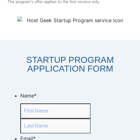
The program’s offer applies to the first invoice only.
STARTUP PROGRAM
APPLICATION FORM
Name
*
Email
*