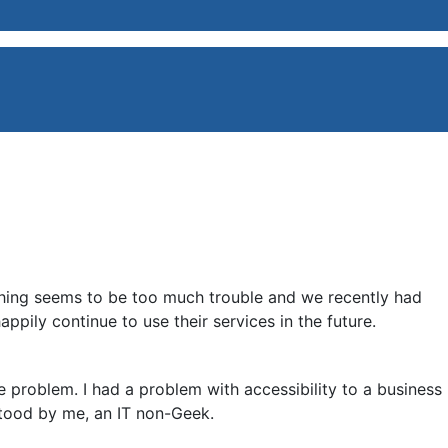
thing seems to be too much trouble and we recently had
pily continue to use their services in the future.
he problem. I had a problem with accessibility to a business
tood by me, an IT non-Geek.