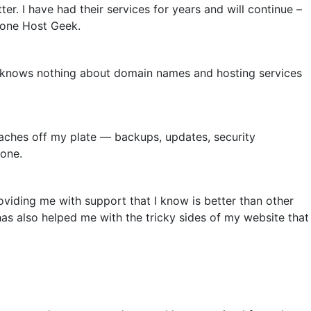
ter. I have had their services for years and will continue –
 done Host Geek.
 knows nothing about domain names and hosting services
ches off my plate — backups, updates, security
lone.
viding me with support that I know is better than other
as also helped me with the tricky sides of my website that