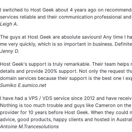
I switched to Host Geek about 4 years ago on recommendatio
services reliable and their communication professional an
Leigh A.
The guys at Host Geek are absolute saviours! Any time I hav
me very quickly, which is so important in business. Defin
Jenny D.
Host Geek's support is truly remarkable. Their team helps
details and provide 200% support. Not only the request that
domain services because their support is the best one I e
Sumiko E.
sumico.net
I have had a VPS / VDS service since 2012 and have received
Nothing is too much trouble and guys like Cameron on the T
provider for 10 years before Host Geek. When they could n
advice, good products, happy clients and hosted in Austral
Antoine M.
Trancesolutions