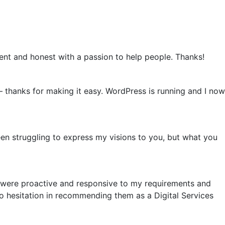
tient and honest with a passion to help people. Thanks!
 – thanks for making it easy. WordPress is running and I now
en struggling to express my visions to you, but what you
 were proactive and responsive to my requirements and
no hesitation in recommending them as a Digital Services