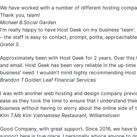
We have worked with a number of different hosting compa
Thank you, team!
Michael B.
Social Garden
I'm really happy to have Host Geek on my business 'team'. 
– the staff is easy to contact, prompt, polite, approachabl
Gretel S.
Approximately been with Host Geek for 2 years. Over this 
and email. Host Geek has been very reliable in the up-time 
business' need. I wouldn't mind highly recommending Host
Brandon T.
Golden Leaf Financial Services
I was with another web hosting and design company previo
ease as they took the time to ensure that I understand th
business without having to worry about the online side of
Kim T.
Ms Kim Vietnamese Restaurant, Williamstown
Good Company, with great support. Since 2016, we have bee
support here is true place. I personally advice anyone to g