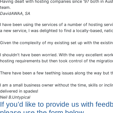
Having dealt with hosting companies since '97 both in Aus
team.
David
AWAA, SA
I have been using the services of a number of hosting servi
a new service, I was delighted to find a locally-based, nat
Given the complexity of my existing set up with the existin
I shouldn't have been worried. With the very excellent wo
hosting requirements but then took control of the migration
There have been a few teething issues along the way but t
I am a small business owner without the time, skills or incl
delivered in spades!
Neil B.
Untypical
If you’d like to provide us with feed
please use the form below