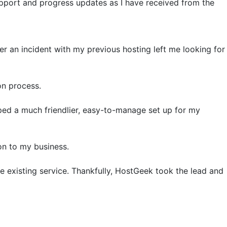
upport and progress updates as I have received from the
er an incident with my previous hosting left me looking for
on process.
ped a much friendlier, easy-to-manage set up for my
on to my business.
 the existing service. Thankfully, HostGeek took the lead and