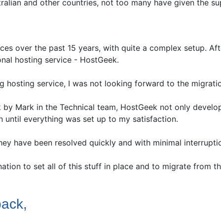
tralian and other countries, not too many have given the s
ces over the past 15 years, with quite a complex setup. Aft
ional hosting service - HostGeek.
g hosting service, I was not looking forward to the migrati
rk by Mark in the Technical team, HostGeek not only develo
 until everything was set up to my satisfaction.
hey have been resolved quickly and with minimal interrupti
ination to set all of this stuff in place and to migrate from
back,