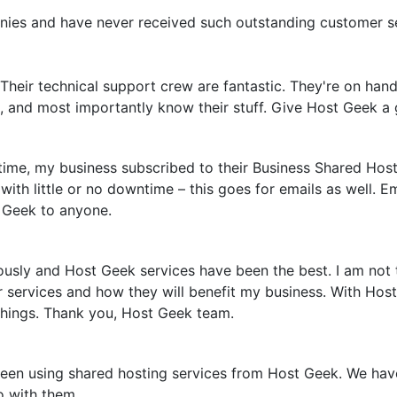
nies and have never received such outstanding customer s
Their technical support crew are fantastic. They're on hand
e, and most importantly know their stuff. Give Host Geek a g
time, my business subscribed to their Business Shared Host
with little or no downtime – this goes for emails as well. E
 Geek to anyone.
usly and Host Geek services have been the best. I am not
eir services and how they will benefit my business. With H
 things. Thank you, Host Geek team.
n using shared hosting services from Host Geek. We have n
o with them.