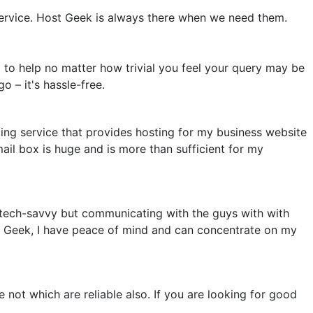
ervice. Host Geek is always there when we need them.
 to help no matter how trivial you feel your query may be
o – it's hassle-free.
ing service that provides hosting for my business website
mail box is huge and is more than sufficient for my
 tech-savvy but communicating with the guys with with
ost Geek, I have peace of mind and can concentrate on my
ot which are reliable also. If you are looking for good