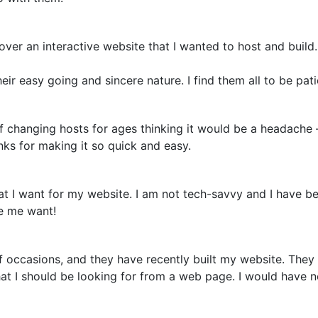
over an interactive website that I wanted to host and build.
eir easy going and sincere nature. I find them all to be pa
off changing hosts for ages thinking it would be a headache
nks for making it so quick and easy.
 I want for my website. I am not tech-savvy and I have be
ke me want!
 occasions, and they have recently built my website. They
hat I should be looking for from a web page. I would have 