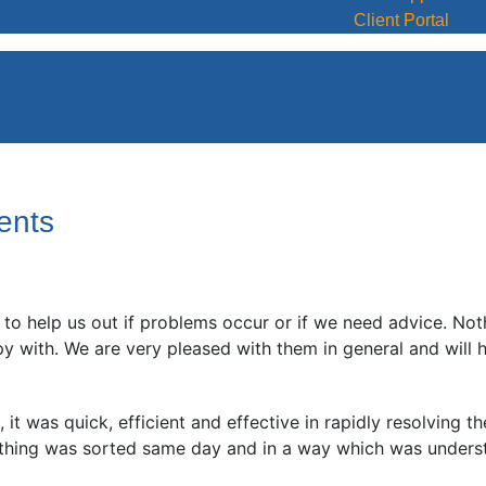
Client Portal
ents
to help us out if problems occur or if we need advice. No
ith. We are very pleased with them in general and will hap
it was quick, efficient and effective in rapidly resolving t
thing was sorted same day and in a way which was unders