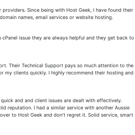
 providers. Since being with Host Geek, I have found their
domain names, email services or website hosting.
a cPanel issue they are always helpful and they get back to
rt. Their Technical Support pays so much attention to the
or my clients quickly. I highly recommend their hosting and
uick and and client issues are dealt with effectively.
d reputation. I had a similar service with another Aussie
ver to Host Geek and don't regret it. Solid service, smart