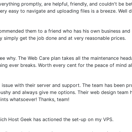
erything promptly, are helpful, friendly, and couldn't be bet
ery easy to navigate and uploading files is a breeze. Well
ecommended them to a friend who has his own business and
y simply get the job done and at very reasonable prices.
e why. The Web Care plan takes all the maintenance heada
hing ever breaks. Worth every cent for the peace of mind a
issue with their server and support. The team has been pro
 pushy and always give me options. Their web design team h
aints whatsoever! Thanks, team!
hich Host Geek has actioned the set-up on my VPS.