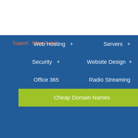
1300 722 504
Support
Client Portal
Web Hosting
Servers
Security
Website Design
Office 365
Radio Streaming
Cheap Domain Names