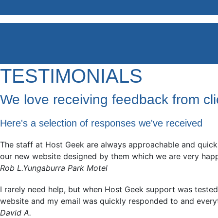
TESTIMONIALS
We love receiving feedback from cli
Here's a selection of responses we've received
The staff at Host Geek are always approachable and quick 
our new website designed by them which we are very happy w
Rob L.
Yungaburra Park Motel
I rarely need help, but when Host Geek support was tested, 
website and my email was quickly responded to and every
David A.