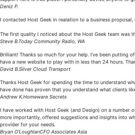
Deniz P.
I contacted Host Geek in realation to a business proposal, 
The first quality I noticed about the Host Geek team was th
Steve B.
Today Community Radio, WA
Brilliant! Thanks so much for your help. I’ve been putting 
have a new website to play with in less than 24 hours. Tha
David B.
Silver Cloud Transport
Thanks Host Geek for spending the time to understand what
have done has proven that you understand what clients li
Andrew K.
Homeware Secrets
I have worked with Host Geek (and Design) on a number of
more importantly, offered suggestions and insights into w
provider for your needs.
Bryan O’Loughlan
CFO Associates Asia