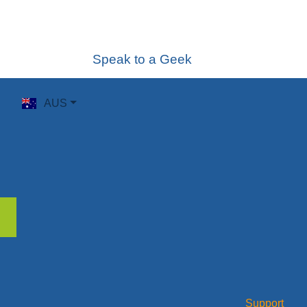
Speak to a Geek
AUS
Support