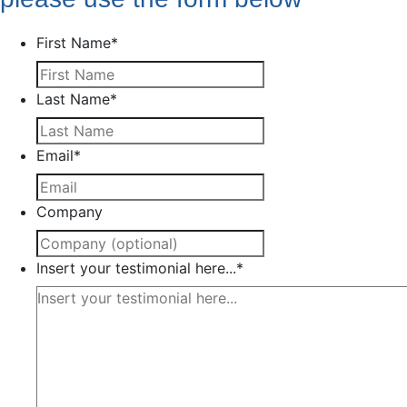
First Name
*
Last Name
*
Email
*
Company
Insert your testimonial here...
*