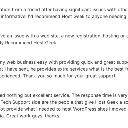
n from a friend after having significant issues with other
d informative. I'd recommend Host Geek to anyone needing 
e an issue with a web site, a new registration, hosting or 
itely Recommend Host Geek.
 my web business easy with providing quick and great suppo
 I have sent, he provides extra services what is the best f
xperienced. Thank you so much for your great support.
 nothing but excellent service. The response time is very q
ech Support side are the people that give Host Geek a soli
ot provide what I needed to host WordPress sites I moved o
ia. Great work guys, thanks.