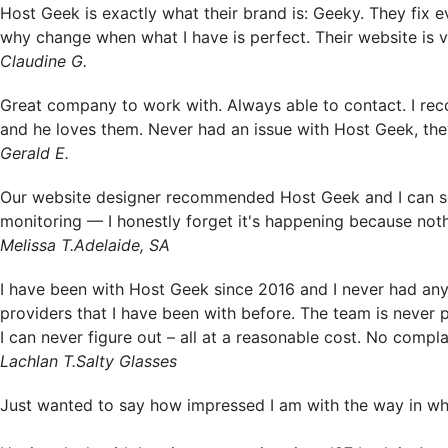
Host Geek is exactly what their brand is: Geeky. They fix ev
why change when what I have is perfect. Their website is v
Claudine G.
Great company to work with. Always able to contact. I r
and he loves them. Never had an issue with Host Geek, the
Gerald E.
Our website designer recommended Host Geek and I can se
monitoring — I honestly forget it's happening because not
Melissa T.
Adelaide, SA
I have been with Host Geek since 2016 and I never had any 
providers that I have been with before. The team is never
I can never figure out – all at a reasonable cost. No compl
Lachlan T.
Salty Glasses
Just wanted to say how impressed I am with the way in w