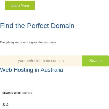
Learn More
Find the Perfect Domain
Everything starts with a great domain name
Web Hosting in Australia
SHARED WEB HOSTING
$
4