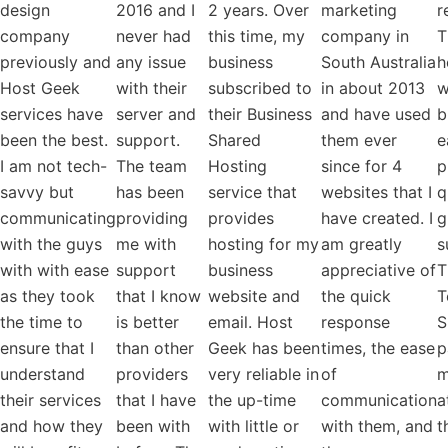
design
2016 and I
2 years. Over
marketing
r
company
never had
this time, my
company in
T
previously and
any issue
business
South Australia
h
Host Geek
with their
subscribed to
in about 2013
w
services have
server and
their Business
and have used
b
been the best.
support.
Shared
them ever
e
I am not tech-
The team
Hosting
since for 4
p
savvy but
has been
service that
websites that I
q
communicating
providing
provides
have created. I
g
with the guys
me with
hosting for my
am greatly
s
with with ease
support
business
appreciative of
T
as they took
that I know
website and
the quick
T
the time to
is better
email. Host
response
S
ensure that I
than other
Geek has been
times, the ease
p
understand
providers
very reliable in
of
m
their services
that I have
the up-time
communication
a
and how they
been with
with little or
with them, and
t