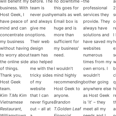
will benefit my
before. The
no downtime –
the
a
business. With
team is
this goes for
professional
2
Host Geek, I
never pushy
emails as well.
services they
s
have peace of
and always
Email box is
provide. They
o
mind and can
give me
huge and is
always have
r
concentrate on
options.
more than
solutions and
I
my business
Their web
sufficient for
have saved my
h
without having
design
my business'
websites
e
to worry about
team has
need.
numerous
s
the online side
also helped
times from my
w
of things.
me with the
I wouldn't
own errors. I
b
Thank you,
tricky sides
mind highly
wouldn't
c
Host Geek
of my
recommending
bother going
q
team.
website
Host Geek to
anywhere else
h
Kim T.
Ms Kim
that I can
anyone.
as Host Geek
r
Vietnamese
never figure
Brandon
is 'it' – they
t
Restaurant,
out – all at
T.
Golden Leaf
meet all my
a
Williamstown
a
Financial
needs and I
s