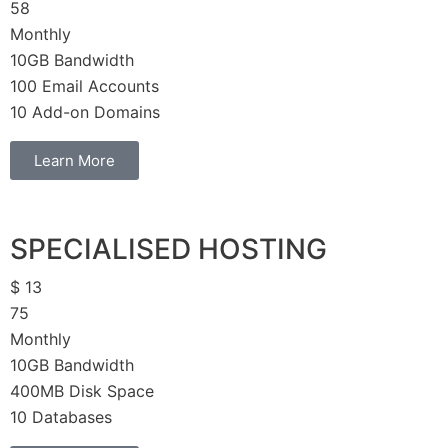
58
Monthly
10GB Bandwidth
100 Email Accounts
10 Add-on Domains
Learn More
SPECIALISED HOSTING
$
13
75
Monthly
10GB Bandwidth
400MB Disk Space
10 Databases