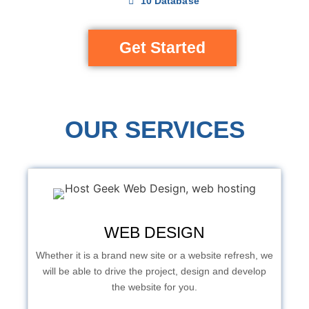
10 Database
Get Started
OUR SERVICES
WEB DESIGN
Whether it is a brand new site or a website refresh, we
will be able to drive the project, design and develop
the website for you.