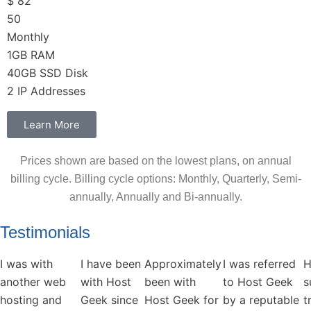
$
82
50
Monthly
1GB RAM
40GB SSD Disk
2 IP Addresses
Learn More
Prices shown are based on the lowest plans, on annual
billing cycle. Billing cycle options: Monthly, Quarterly, Semi-
annually, Annually and Bi-annually.
Testimonials
I was with
I have been
Approximately
I was referred
H
another web
with Host
been with
to Host Geek
s
hosting and
Geek since
Host Geek for
by a reputable
t