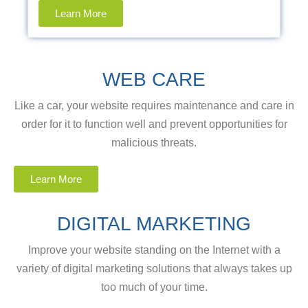
Learn More
WEB CARE
Like a car, your website requires maintenance and care in
order for it to function well and prevent opportunities for
malicious threats.
Learn More
DIGITAL MARKETING
Improve your website standing on the Internet with a
variety of digital marketing solutions that always takes up
too much of your time.