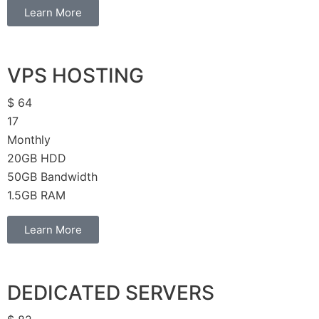
Learn More
VPS HOSTING
$
64
17
Monthly
20GB HDD
50GB Bandwidth
1.5GB RAM
Learn More
DEDICATED SERVERS