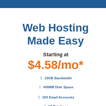
Web Hosting
Made Easy
Starting at
$4.58/mo*
10GB Bandwidth
400MB Disk Space
100 Email Accounts