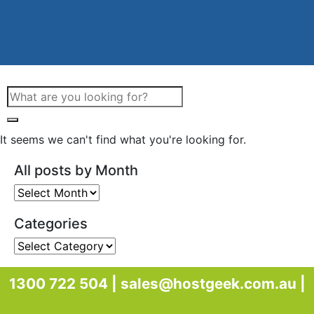
It seems we can't find what you're looking for.
All posts by Month
Categories
1300 722 504 |
sales@hostgeek.com.au |