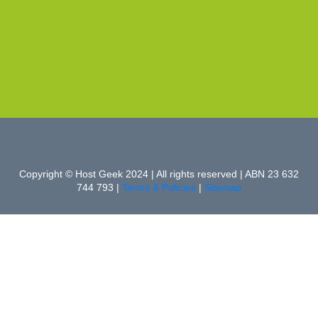
Copyright © Host Geek 2024 | All rights reserved | ABN 23 632
744 793 |
Terms & Policies
|
Sitemap