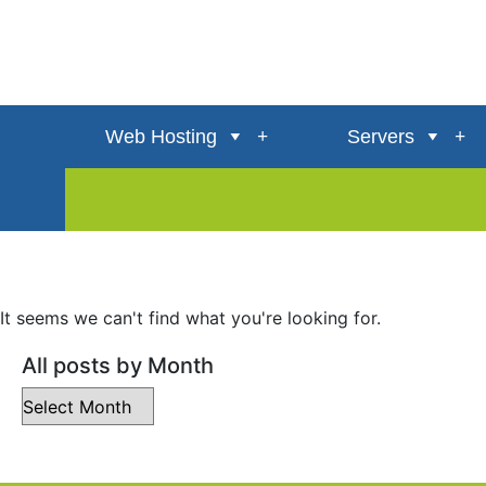
Web Hosting
Servers
It seems we can't find what you're looking for.
All posts by Month