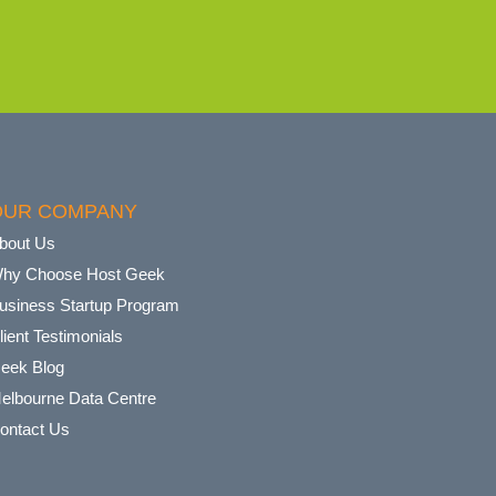
OUR COMPANY
bout Us
hy Choose Host Geek
usiness Startup Program
lient Testimonials
eek Blog
elbourne Data Centre
ontact Us