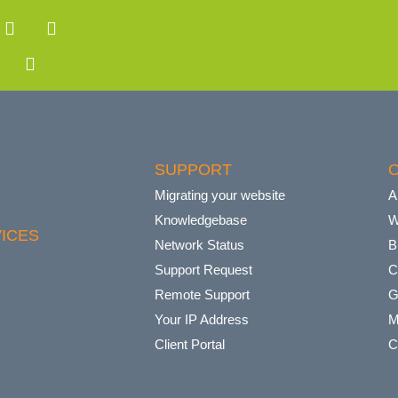
SUPPORT
Migrating your website
A
Knowledgebase
W
ICES
Network Status
B
Support Request
C
Remote Support
G
Your IP Address
M
Client Portal
C