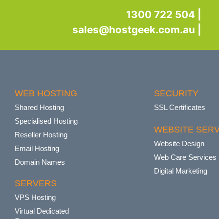
1300 722 504 |
sales@hostgeek.com.au |
WEB HOSTING
SECURITY
Shared Hosting
SSL Certificates
Specialised Hosting
WEBSITE SERV
Reseller Hosting
Website Design
Email Hosting
Web Care Services
Domain Names
Digital Marketing
SERVERS
VPS Hosting
Virtual Dedicated