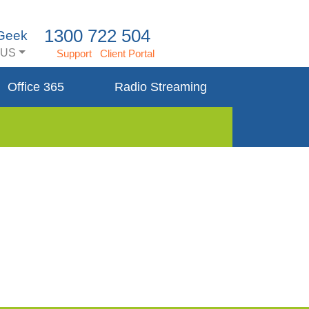
1300 722 504
 Geek
US
Support
Client Portal
Office 365
Radio Streaming