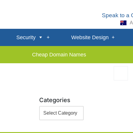
Speak to a
A
Security
Website Design
Cheap Domain Names
Categories