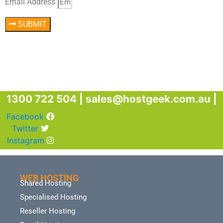
Email Address
SUBMIT
1300 722 504 |
sales@hostgeek.com.au |
Facebook
Twitter
Instagram
WEB HOSTING
Shared Hosting
Specialised Hosting
Reseller Hosting