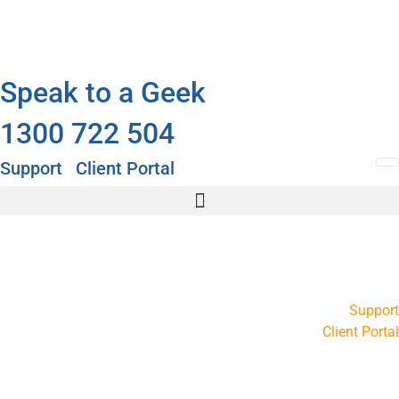
Speak to a Geek
1300 722 504
Support
Client Portal
Support
Client Portal