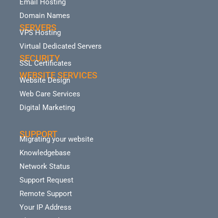
Email Hosting
Domain Names
SERVERS
VPS Hosting
Virtual Dedicated Servers
SECURITY
SSL Certificates
WEBSITE SERVICES
Website Design
Web Care Services
Digital Marketing
SUPPORT
Migrating your website
Knowledgebase
Network Status
Support Request
Remote Support
Your IP Address