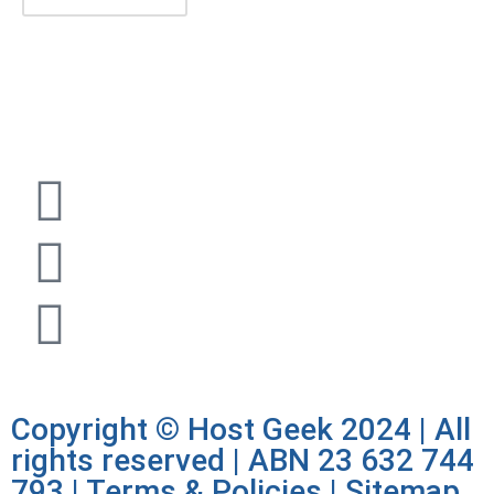
1300 722 504 |
sales@hostgeek.com.au |
Copyright © Host Geek 2024 | All
rights reserved | ABN 23 632 744
793 |
Terms & Policies
|
Sitemap