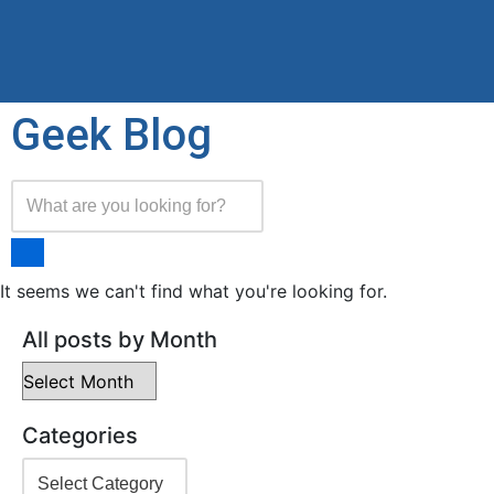
Geek Blog
It seems we can't find what you're looking for.
All posts by Month
Categories