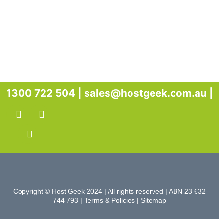
1300 722 504 |
sales@hostgeek.com.au |
Copyright © Host Geek 2024 | All rights reserved | ABN 23 632
744 793 |
Terms & Policies
|
Sitemap