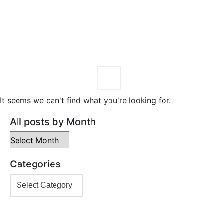
It seems we can't find what you're looking for.
All posts by Month
Categories